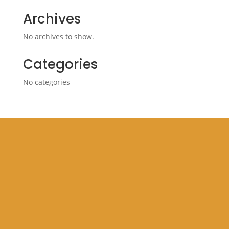
Archives
No archives to show.
Categories
No categories