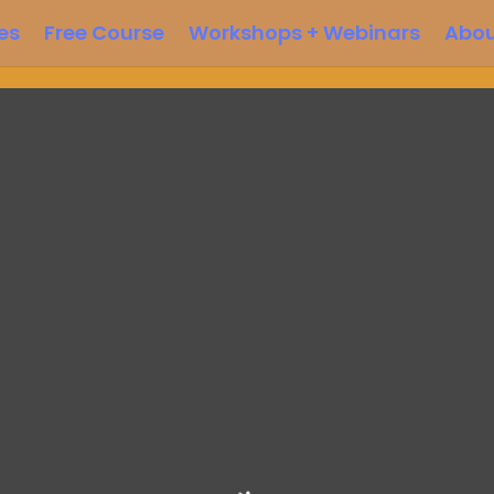
es
Free Course
Workshops + Webinars
Abo