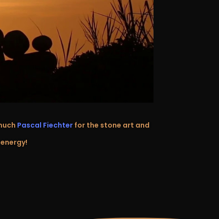
 much
Pascal Fiechter
for the stone art and
 energy!