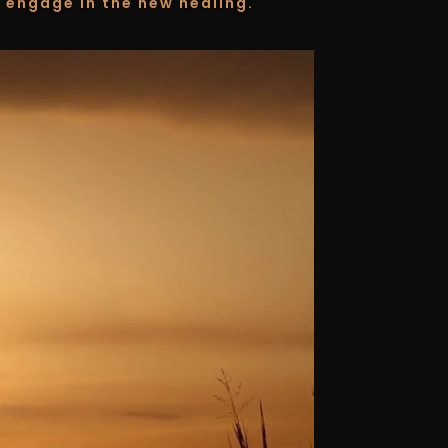
 engage in the new healing.