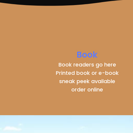
Book
Book readers go here
Printed book or e-book
sneak peek available
order online