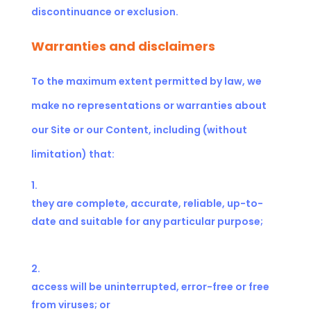
discontinuance or exclusion.
Warranties and disclaimers
To the maximum extent permitted by law, we
make no representations or warranties about
our Site or our Content, including (without
limitation) that:
they are complete, accurate, reliable, up-to-
date and suitable for any particular purpose;
access will be uninterrupted, error-free or free
from viruses; or