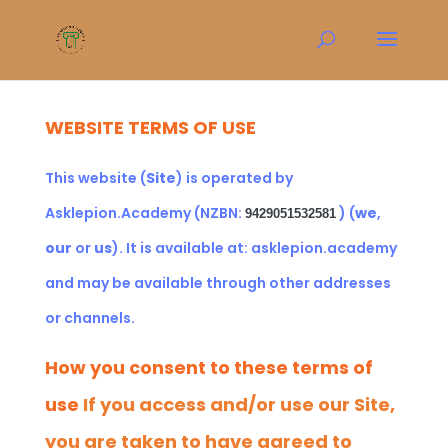
WEBSITE TERMS OF USE
This website (
Site
) is operated by
Asklepion.Academy (NZBN:
)
(
we
,
9429051532581
our
or
us
). It is available at:
asklepion.academy
and may be available through other addresses
or channels.
How you consent to these terms of
use
If you access and/or use our Site,
you are taken to have agreed to