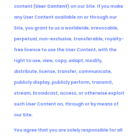
content (
User Content
) on our Site. If you make
any User Content available on or through our
Site, you grant to us a worldwide, irrevocable,
perpetual, non-exclusive, transferable, royalty-
free licence to use the User Content, with the
right to use, view, copy, adapt, modify,
distribute, license, transfer, communicate,
publicly display, publicly perform, transmit,
stream, broadcast, access, or otherwise exploit
such User Content on, through or by means of
our Site.
You agree that you are solely responsible for all