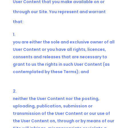
User Content that you make available on or
through our Site. You represent and warrant
that:
you are either the sole and exclusive owner of all
User Content or you have all rights, licences,
consents and releases that are necessary to
grant to us the rights in such User Content (as
contemplated by these Terms); and
neither the User Content nor the posting,
uploading, publication, submission or
transmission of the User Content or our use of
the User Content on, through or by means of our