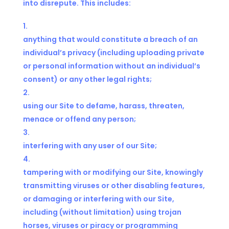
into disrepute. This includes:
anything that would constitute a breach of an
individual’s privacy (including uploading private
or personal information without an individual’s
consent) or any other legal rights;
using our Site to defame, harass, threaten,
menace or offend any person;
interfering with any user of our Site;
tampering with or modifying our Site, knowingly
transmitting viruses or other disabling features,
or damaging or interfering with our Site,
including (without limitation) using trojan
horses, viruses or piracy or programming