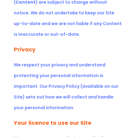
(
Content
) are subject to change without
notice. We do not undertake to keep our Site
up-to-date and we are not liable if any Content
is inaccurate or out-of-date.
Privacy
We respect your privacy and understand
protecting your personal information is
important. Our
Privacy Policy (available on our
Site)
sets out how we will collect and handle
your personal information.
Your licence to use our Site