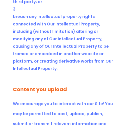
third party; or
breach any intellectual property rights
connected with Our Intellectual Property,
including (without limitation) altering or
modifying any of Our Intellectual Property,
causing any of Our Intellectual Property to be
framed or embedded in another website or
platform, or creating derivative works from Our
Intellectual Property.
Content you upload
We encourage you to interact with our Site! You
may be permitted to post, upload, publish,
submit or transmit relevant information and