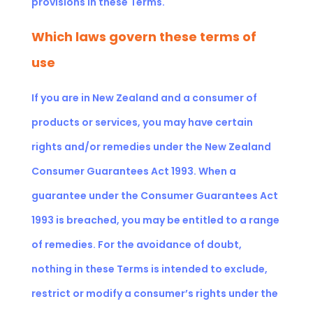
provisions in these Terms.
Which laws govern these terms of
use
If you are in New Zealand and a consumer of
products or services, you may have certain
rights and/or remedies under the New Zealand
Consumer Guarantees Act 1993. When a
guarantee under the Consumer Guarantees Act
1993 is breached, you may be entitled to a range
of remedies. For the avoidance of doubt,
nothing in these Terms is intended to exclude,
restrict or modify a consumer’s rights under the