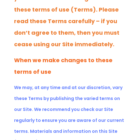
these terms of use (Terms). Please
read these Terms carefully – if you
don’t agree to them, then you must
cease using our Site immediately.
When we make changes to these
terms of use
We may, at any time and at our discretion, vary
these Terms by publishing the varied terms on
our Site. We recommend you check our Site
regularly to ensure you are aware of our current
terms. Materials and information on this Site