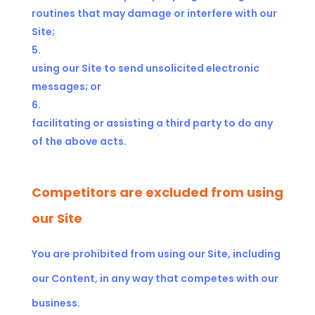
routines that may damage or interfere with our
Site;
using our Site to send unsolicited electronic
messages; or
facilitating or assisting a third party to do any
of the above acts.
Competitors are excluded from using
our Site
You are prohibited from using our Site, including
our Content, in any way that competes with our
business.