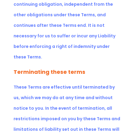
continuing obligation, independent from the
other obligations under these Terms, and
continues after these Terms end. It is not
necessary for us to suffer or incur any Liability
before enforcing a right of indemnity under
these Terms.
Terminating these terms
These Terms are effective until terminated by
us, which we may do at any time and without
notice to you. In the event of termination, all
restrictions imposed on you by these Terms and
limitations of liability set out in these Terms will