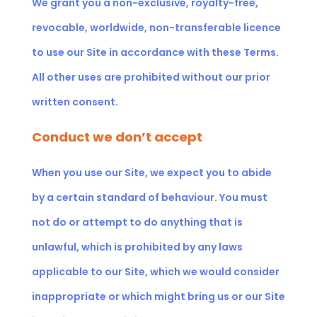
We grant you a non-exclusive, royalty-free,
revocable, worldwide, non-transferable licence
to use our Site in accordance with these Terms.
All other uses are prohibited without our prior
written consent.
Conduct we don’t accept
When you use our Site, we expect you to abide
by a certain standard of behaviour. You must
not do or attempt to do anything that is
unlawful, which is prohibited by any laws
applicable to our Site, which we would consider
inappropriate or which might bring us or our Site