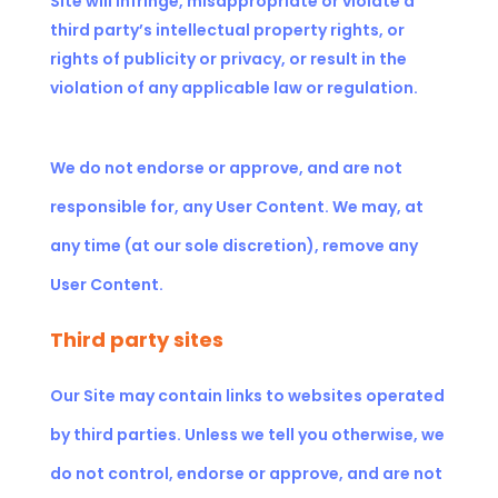
Site will infringe, misappropriate or violate a
third party’s intellectual property rights, or
rights of publicity or privacy, or result in the
violation of any applicable law or regulation.
We do not endorse or approve, and are not
responsible for, any User Content. We may, at
any time (at our sole discretion), remove any
User Content.
Third party sites
Our Site may contain links to websites operated
by third parties. Unless we tell you otherwise, we
do not control, endorse or approve, and are not