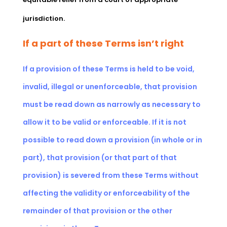
jurisdiction.
If a part of these Terms isn’t right
If a provision of these Terms is held to be void,
invalid, illegal or unenforceable, that provision
must be read down as narrowly as necessary to
allow it to be valid or enforceable. If it is not
possible to read down a provision (in whole or in
part), that provision (or that part of that
provision) is severed from these Terms without
affecting the validity or enforceability of the
remainder of that provision or the other