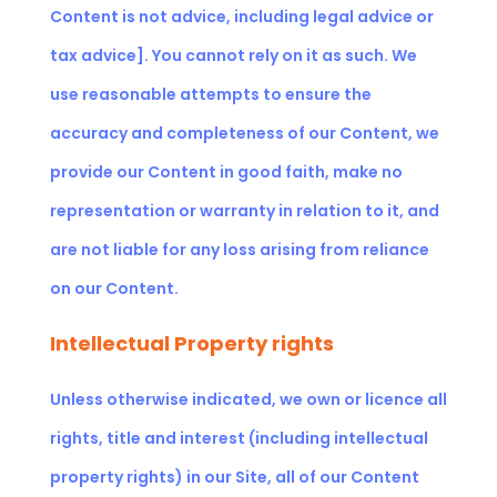
Content is not advice,
including legal advice or
tax advice]
. You cannot rely on it as such. We
use reasonable attempts to ensure the
accuracy and completeness of our Content, we
provide our Content in good faith, make no
representation or warranty in relation to it, and
are not liable for any loss arising from reliance
on our Content.
Intellectual Property rights
Unless otherwise indicated, we own or licence all
rights, title and interest (including intellectual
property rights) in our Site, all of our Content