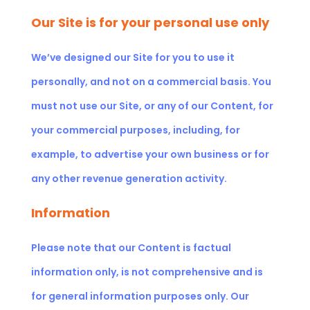
Our Site is for your personal use only
We’ve designed our Site for you to use it
personally, and not on a commercial basis. You
must not use our Site, or any of our Content, for
your commercial purposes, including, for
example, to advertise your own business or for
any other revenue generation activity.
Information
Please note that our Content is factual
information only, is not comprehensive and is
for general information purposes only. Our