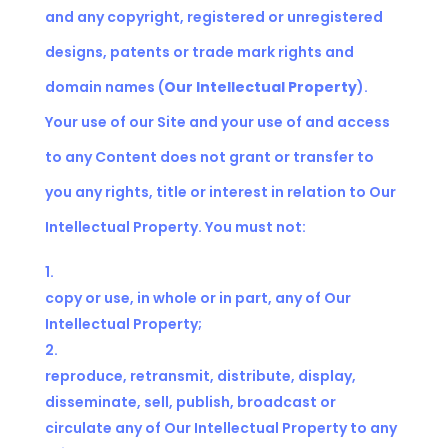
and any copyright, registered or unregistered
designs, patents or trade mark rights and
domain names (
Our
Intellectual Property
).
Your use of our Site and your use of and access
to any Content does not grant or transfer to
you any rights, title or interest in relation to Our
Intellectual Property. You must not:
copy or use, in whole or in part, any of Our
Intellectual Property;
reproduce, retransmit, distribute, display,
disseminate, sell, publish, broadcast or
circulate any of Our Intellectual Property to any