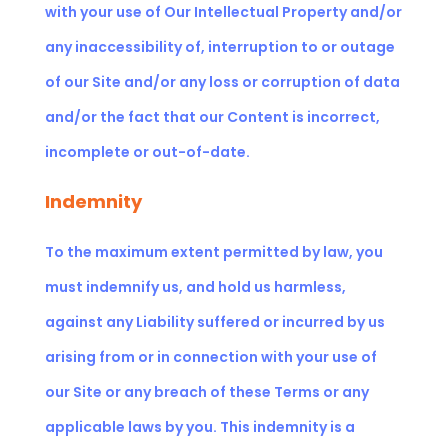
with your use of Our Intellectual Property and/or
any inaccessibility of, interruption to or outage
of our Site and/or any loss or corruption of data
and/or the fact that our Content is incorrect,
incomplete or out-of-date.
Indemnity
To the maximum extent permitted by law, you
must indemnify us, and hold us harmless,
against any Liability suffered or incurred by us
arising from or in connection with your use of
our Site or any breach of these Terms or any
applicable laws by you. This indemnity is a