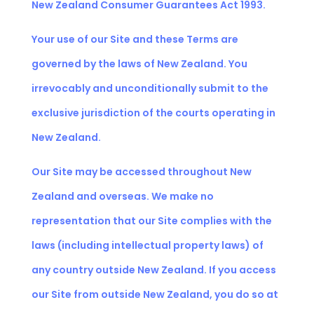
New Zealand Consumer Guarantees Act 1993.
Your use of our Site and these Terms are
governed by the laws of New Zealand. You
irrevocably and unconditionally submit to the
exclusive jurisdiction of the courts operating in
New Zealand.
Our Site may be accessed throughout New
Zealand and overseas. We make no
representation that our Site complies with the
laws (including intellectual property laws) of
any country outside New Zealand. If you access
our Site from outside New Zealand, you do so at