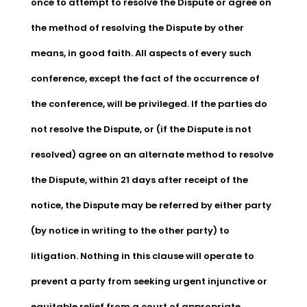
once to attempt to resolve the Dispute or agree on
the method of resolving the Dispute by other
means, in good faith. All aspects of every such
conference, except the fact of the occurrence of
the conference, will be privileged. If the parties do
not resolve the Dispute, or (if the Dispute is not
resolved) agree on an alternate method to resolve
the Dispute, within 21 days after receipt of the
notice, the Dispute may be referred by either party
(by notice in writing to the other party) to
litigation. Nothing in this clause will operate to
prevent a party from seeking urgent injunctive or
equitable relief from a court of appropriate