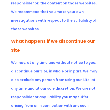
responsible for, the content on those websites.
We recommend that you make your own
investigations with respect to the suitability of
those websites.
What happens if we discontinue our
Site
We may, at any time and without notice to you,
discontinue our Site, in whole or in part. We may
also exclude any person from using our Site, at
any time and at our sole discretion. We are not
responsible for any Liability you may suffer
arising from or in connection with any such