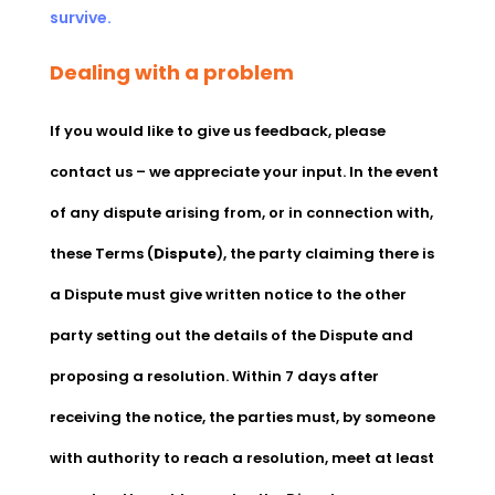
survive.
Dealing with a problem
If you would like to give us feedback, please
contact us – we appreciate your input. In the event
of any dispute arising from, or in connection with,
these Terms (
Dispute
), the party claiming there is
a Dispute must give written notice to the other
party setting out the details of the Dispute and
proposing a resolution. Within 7 days after
receiving the notice, the parties must, by someone
with authority to reach a resolution, meet at least