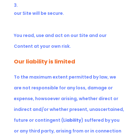
our Site will be secure.
You read, use and act on our Site and our
Content at your own risk.
Our liability is limited
To the maximum extent permitted by law, we
are not responsible for any loss, damage or
expense, howsoever arising, whether direct or
indirect and/or whether present, unascertained,
future or contingent (
Liability
) suffered by you
or any third party, arising from or in connection