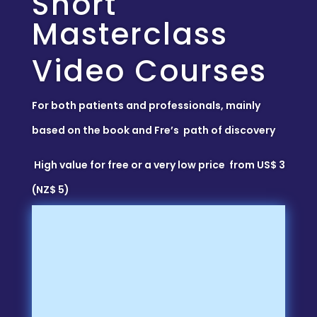
Short
Masterclass
Video Courses
For both patients and professionals, mainly
based on the book and Fre’s path of discovery
High value for free or a very low price from US$ 3
(NZ$ 5)