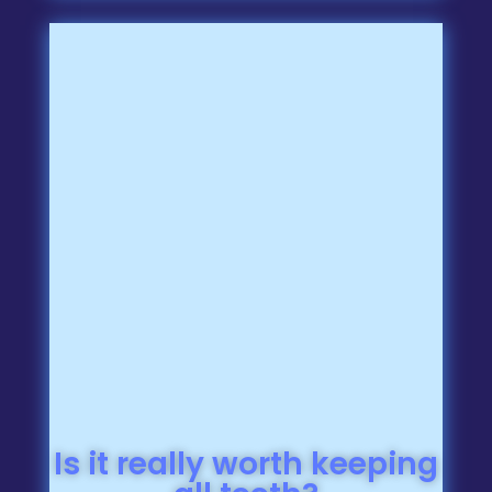
Is it really worth keeping