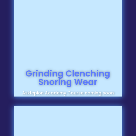
Grinding Clenching
Snoring Wear
Asklepion Academy Course coming soon