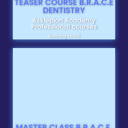
TEASER COURSE B.R.A.C.E
DENTISTRY
Asklepion Academy
Professional courses
(coming soon)
MASTER CLASS B.R.A.C.E.