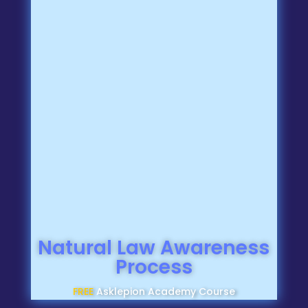
Natural Law Awareness
Process
FREE
Asklepion Academy Course