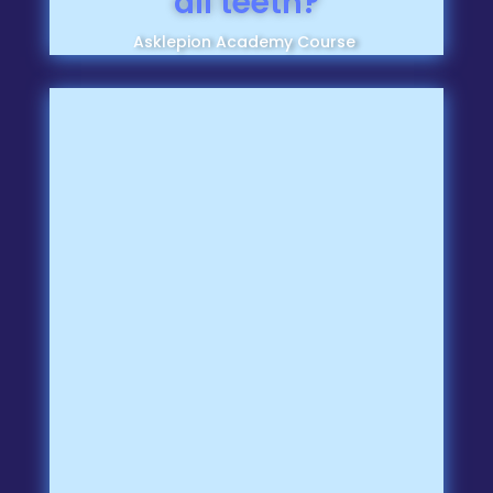
all teeth?
Asklepion Academy Course