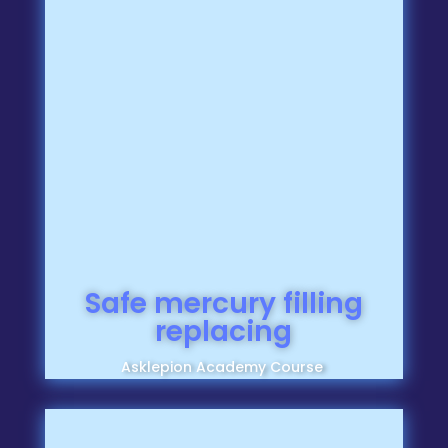
Safe mercury filling
replacing
Asklepion Academy Course