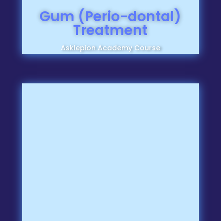
Gum (Perio-dontal)
Treatment
Asklepion Academy Course