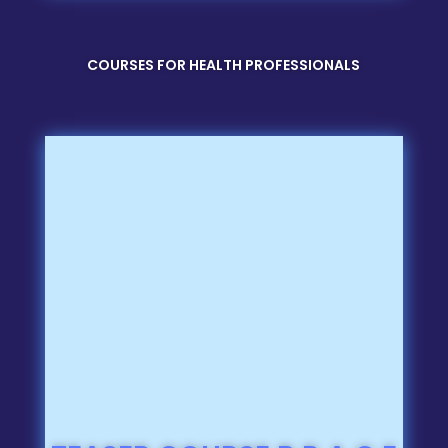
COURSES FOR HEALTH PROFESSIONALS