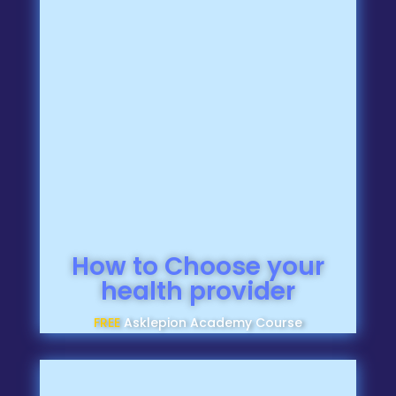
How to Choose your
health provider
FREE
Asklepion Academy Course