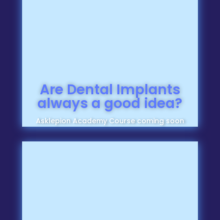
Are Dental Implants
always a good idea?
Asklepion Academy Course coming soon