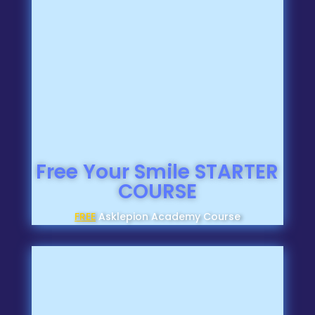
Free Your Smile STARTER
COURSE
FREE
Asklepion Academy Course