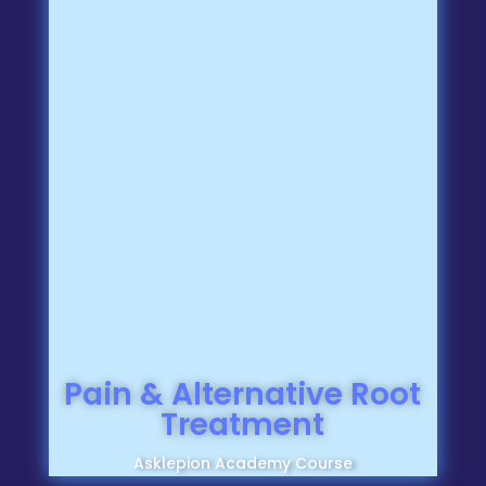
Pain & Alternative Root
Treatment
Asklepion Academy Course