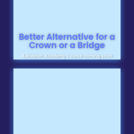
Better Alternative for a
Crown or a Bridge
Asklepion Academy Course coming soon