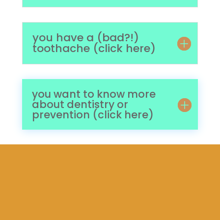
you have a (bad?!)
toothache (click here)
you want to know more
about dentistry or
prevention (click here)