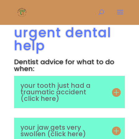
urgent dental
help
Dentist advice for what to do
when:
your tooth just had a
traumatic accident
(click here)
your jaw gets very
swollen (click here)